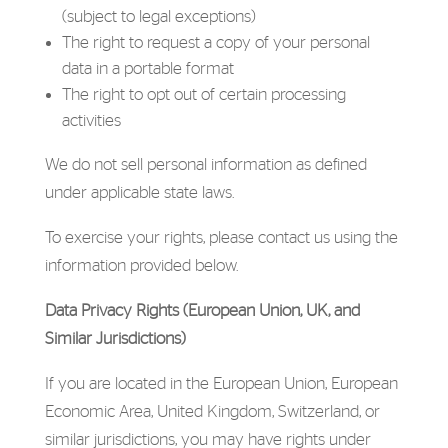
(subject to legal exceptions)
The right to request a copy of your personal
data in a portable format
The right to opt out of certain processing
activities
We do not sell personal information as defined
under applicable state laws.
To exercise your rights, please contact us using the
information provided below.
Data Privacy Rights (European Union, UK, and
Similar Jurisdictions)
If you are located in the European Union, European
Economic Area, United Kingdom, Switzerland, or
similar jurisdictions, you may have rights under