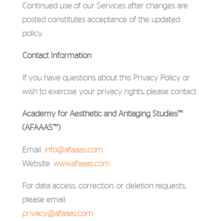
Continued use of our Services after changes are
posted constitutes acceptance of the updated
policy.
Contact Information
If you have questions about this Privacy Policy or
wish to exercise your privacy rights, please contact:
Academy for Aesthetic and Antiaging Studies™
(AFAAAS™)
Email:
info@afaaas.com
Website:
www.afaaas.com
For data access, correction, or deletion requests,
please email:
privacy@afaaas.com