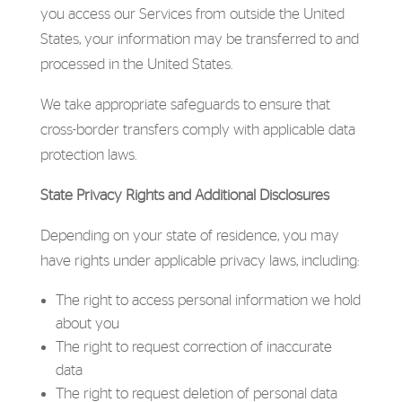
you access our Services from outside the United
States, your information may be transferred to and
processed in the United States.
We take appropriate safeguards to ensure that
cross-border transfers comply with applicable data
protection laws.
State Privacy Rights and Additional Disclosures
Depending on your state of residence, you may
have rights under applicable privacy laws, including:
The right to access personal information we hold
about you
The right to request correction of inaccurate
data
The right to request deletion of personal data