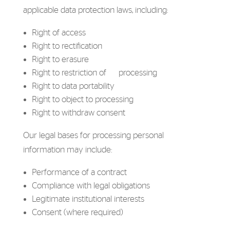
applicable data protection laws, including:
Right of access
Right to rectification
Right to erasure
Right to restriction of processing
Right to data portability
Right to object to processing
Right to withdraw consent
Our legal bases for processing personal
information may include:
Performance of a contract
Compliance with legal obligations
Legitimate institutional interests
Consent (where required)