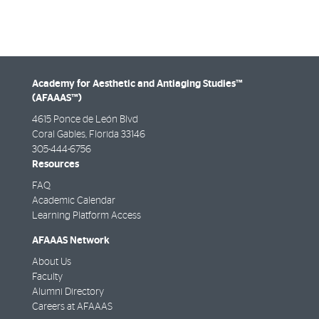
Academy for Aesthetic and Antiaging Studies™
(AFAAAS™)
4615 Ponce de León Blvd
Coral Gables, Florida 33146
305-444-6756
Resources
FAQ
Academic Calendar
Learning Platform Access
AFAAAS Network
About Us
Faculty
Alumni Directory
Careers at AFAAAS