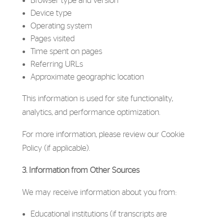
Browser type and version
Device type
Operating system
Pages visited
Time spent on pages
Referring URLs
Approximate geographic location
This information is used for site functionality,
analytics, and performance optimization.
For more information, please review our Cookie
Policy (if applicable).
3. Information from Other Sources
We may receive information about you from:
Educational institutions (if transcripts are