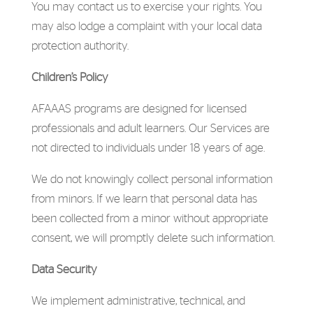
You may contact us to exercise your rights. You
may also lodge a complaint with your local data
protection authority.
Children’s Policy
AFAAAS programs are designed for licensed
professionals and adult learners. Our Services are
not directed to individuals under 18 years of age.
We do not knowingly collect personal information
from minors. If we learn that personal data has
been collected from a minor without appropriate
consent, we will promptly delete such information.
Data Security
We implement administrative, technical, and