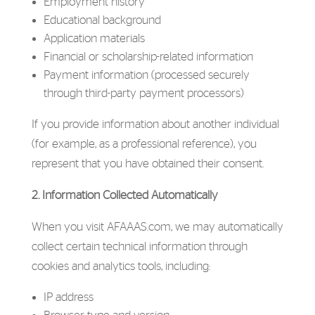
Employment history
Educational background
Application materials
Financial or scholarship-related information
Payment information (processed securely
through third-party payment processors)
If you provide information about another individual
(for example, as a professional reference), you
represent that you have obtained their consent.
2. Information Collected Automatically
When you visit AFAAAS.com, we may automatically
collect certain technical information through
cookies and analytics tools, including:
IP address