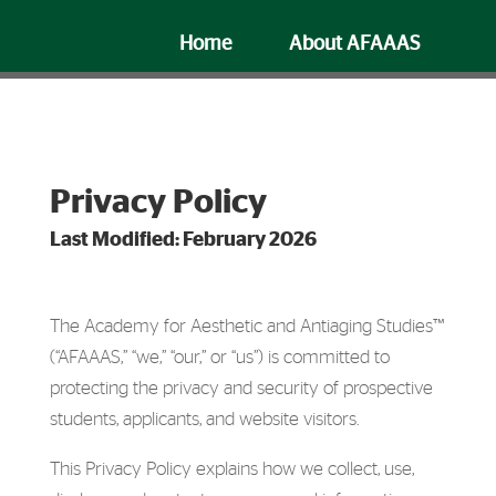
Home
About AFAAAS
Faculty
FAQ
Privacy Policy
Last Modified: February 2026
The Academy for Aesthetic and Antiaging Studies™
(“AFAAAS,” “we,” “our,” or “us”) is committed to
protecting the privacy and security of prospective
students, applicants, and website visitors.
This Privacy Policy explains how we collect, use,