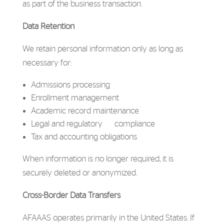
as part of the business transaction.
Data Retention
We retain personal information only as long as
necessary for:
Admissions processing
Enrollment management
Academic record maintenance
Legal and regulatory compliance
Tax and accounting obligations
When information is no longer required, it is
securely deleted or anonymized.
Cross-Border Data Transfers
AFAAAS operates primarily in the United States. If