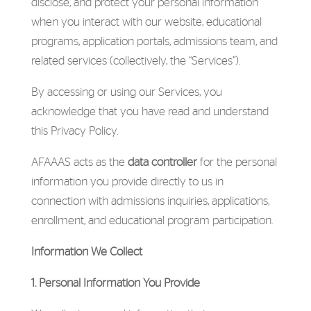
disclose, and protect your personal information
when you interact with our website, educational
programs, application portals, admissions team, and
related services (collectively, the “Services”).
By accessing or using our Services, you
acknowledge that you have read and understand
this Privacy Policy.
AFAAAS acts as the
data controller
for the personal
information you provide directly to us in
connection with admissions inquiries, applications,
enrollment, and educational program participation.
Information We Collect
1. Personal Information You Provide