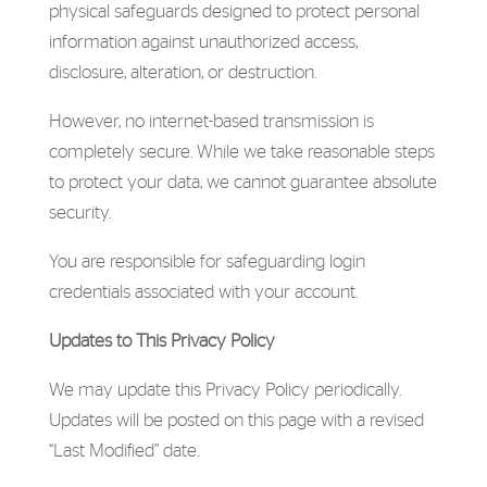
physical safeguards designed to protect personal
information against unauthorized access,
disclosure, alteration, or destruction.
However, no internet-based transmission is
completely secure. While we take reasonable steps
to protect your data, we cannot guarantee absolute
security.
You are responsible for safeguarding login
credentials associated with your account.
Updates to This Privacy Policy
We may update this Privacy Policy periodically.
Updates will be posted on this page with a revised
“Last Modified” date.