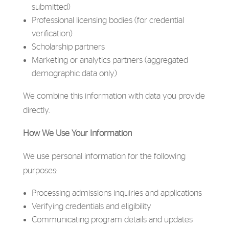
submitted)
Professional licensing bodies (for credential
verification)
Scholarship partners
Marketing or analytics partners (aggregated
demographic data only)
We combine this information with data you provide
directly.
How We Use Your Information
We use personal information for the following
purposes:
Processing admissions inquiries and applications
Verifying credentials and eligibility
Communicating program details and updates