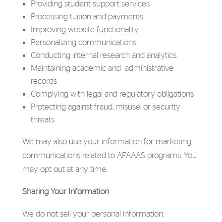
Providing student support services
Processing tuition and payments
Improving website functionality
Personalizing communications
Conducting internal research and analytics
Maintaining academic and administrative
records
Complying with legal and regulatory obligations
Protecting against fraud, misuse, or security
threats
We may also use your information for marketing
communications related to AFAAAS programs. You
may opt out at any time.
Sharing Your Information
We do not sell your personal information.