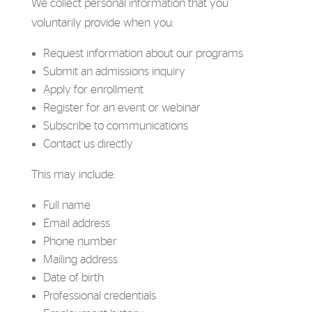
We collect personal information that you
voluntarily provide when you:
Request information about our programs
Submit an admissions inquiry
Apply for enrollment
Register for an event or webinar
Subscribe to communications
Contact us directly
This may include:
Full name
Email address
Phone number
Mailing address
Date of birth
Professional credentials