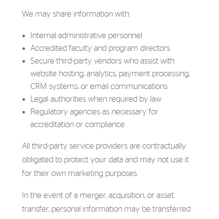
We may share information with:
Internal administrative personnel
Accredited faculty and program directors
Secure third-party vendors who assist with
website hosting, analytics, payment processing,
CRM systems, or email communications
Legal authorities when required by law
Regulatory agencies as necessary for
accreditation or compliance
All third-party service providers are contractually
obligated to protect your data and may not use it
for their own marketing purposes.
In the event of a merger, acquisition, or asset
transfer, personal information may be transferred